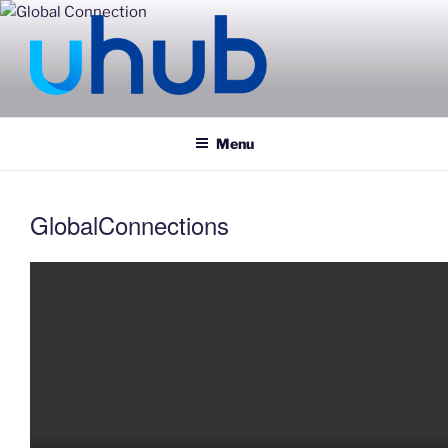
Skip
to
content
UHUB
Menu
GlobalConnections