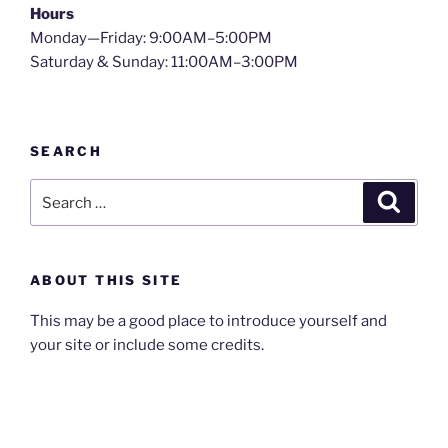
Hours
Monday—Friday: 9:00AM–5:00PM
Saturday & Sunday: 11:00AM–3:00PM
SEARCH
Search
Search
for:
ABOUT THIS SITE
This may be a good place to introduce yourself and
your site or include some credits.