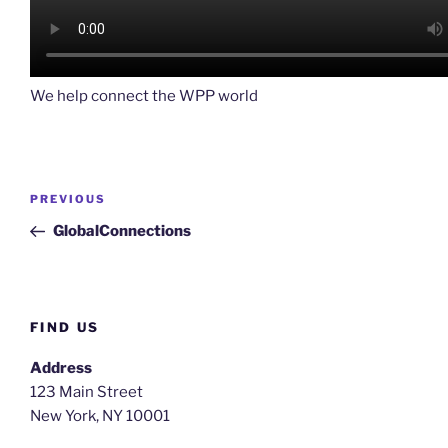
We help connect the WPP world
Post
Previous
PREVIOUS
navigation
Post
GlobalConnections
FIND US
Address
123 Main Street
New York, NY 10001